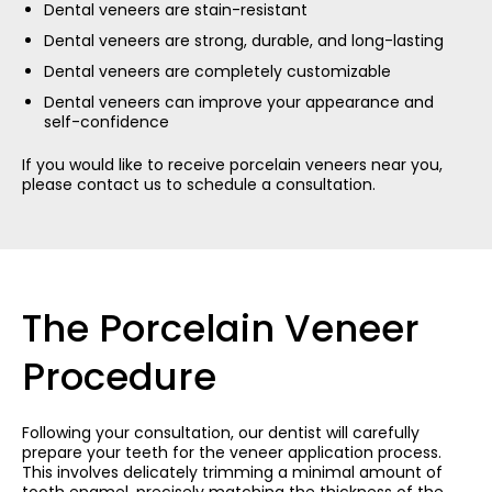
Dental veneers are stain-resistant
Dental veneers are strong, durable, and long-lasting
Dental veneers are completely customizable
Dental veneers can improve your appearance and
self-confidence
If you would like to receive porcelain veneers near you,
please contact us to schedule a consultation.
The Porcelain Veneer
Procedure
Following your consultation, our dentist will carefully
prepare your teeth for the veneer application process.
This involves delicately trimming a minimal amount of
tooth enamel, precisely matching the thickness of the