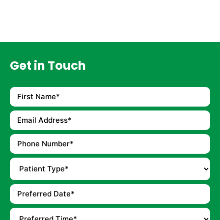
Get in Touch