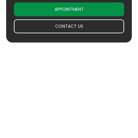
APPOINTMENT
CONTACT US