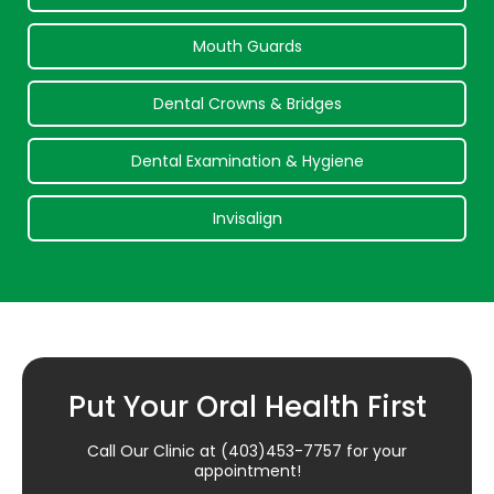
Mouth Guards
Dental Crowns & Bridges
Dental Examination & Hygiene
Invisalign
Put Your Oral Health First
Call Our Clinic at
(403)453-7757
for your
appointment!