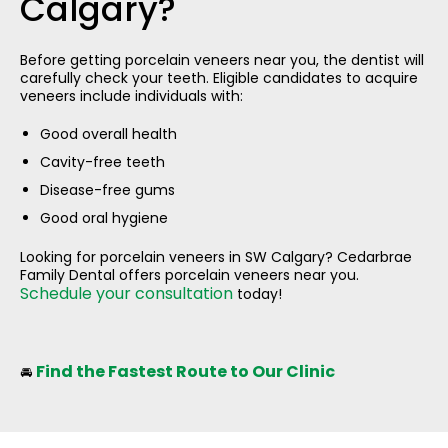
Calgary?
Before getting porcelain veneers near you, the dentist will
carefully check your teeth. Eligible candidates to acquire
veneers include individuals with:
Good overall health
Cavity-free teeth
Disease-free gums
Good oral hygiene
Looking for porcelain veneers in SW Calgary? Cedarbrae
Family Dental offers porcelain veneers near you.
Schedule your consultation
today!
Find the Fastest Route to Our Clinic
🚘