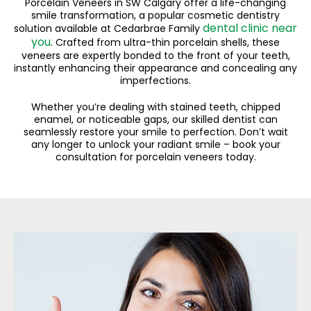
Porcelain Veneers in SW Calgary offer a life-changing
smile transformation, a popular cosmetic dentistry
dental clinic near
solution available at Cedarbrae Family
you
. Crafted from ultra-thin porcelain shells, these
veneers are expertly bonded to the front of your teeth,
instantly enhancing their appearance and concealing any
imperfections.
Whether you’re dealing with stained teeth, chipped
enamel, or noticeable gaps, our skilled dentist can
seamlessly restore your smile to perfection. Don’t wait
any longer to unlock your radiant smile – book your
consultation for porcelain veneers today.