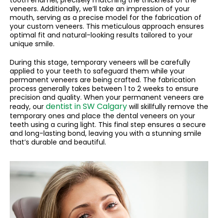
veneers. Additionally, we’ll take an impression of your
mouth, serving as a precise model for the fabrication of
your custom veneers. This meticulous approach ensures
optimal fit and natural-looking results tailored to your
unique smile.
During this stage, temporary veneers will be carefully
applied to your teeth to safeguard them while your
permanent veneers are being crafted. The fabrication
process generally takes between 1 to 2 weeks to ensure
precision and quality. When your permanent veneers are
dentist in SW Calgary
ready, our
will skillfully remove the
temporary ones and place the dental veneers on your
teeth using a curing light. This final step ensures a secure
and long-lasting bond, leaving you with a stunning smile
that’s durable and beautiful.