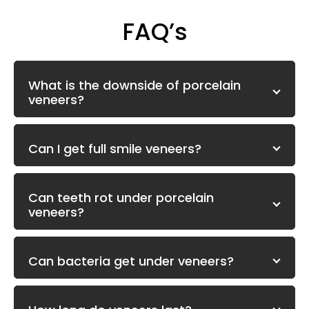
FAQ’s
What is the downside of porcelain
veneers?
Can I get full smile veneers?
Can teeth rot under porcelain
veneers?
Can bacteria get under veneers?