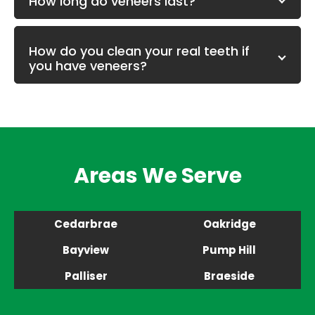
How long do veneers last?
How do you clean your real teeth if
you have veneers?
Areas We Serve
Cedarbrae
Oakridge
Bayview
Pump Hill
Palliser
Braeside