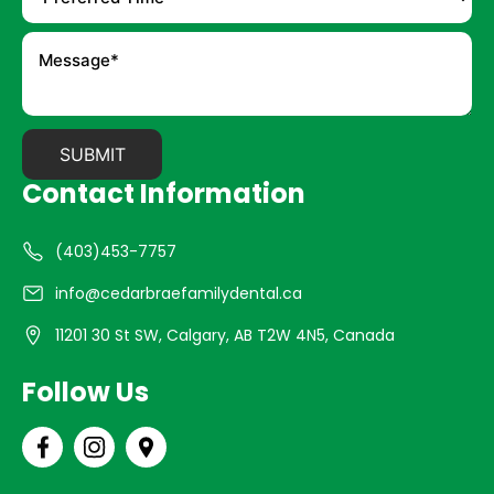
Contact Information
(403)453-7757
info@cedarbraefamilydental.ca
11201 30 St SW, Calgary, AB T2W 4N5, Canada
Follow Us