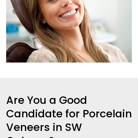
Are You a Good
Candidate for Porcelain
Veneers in SW