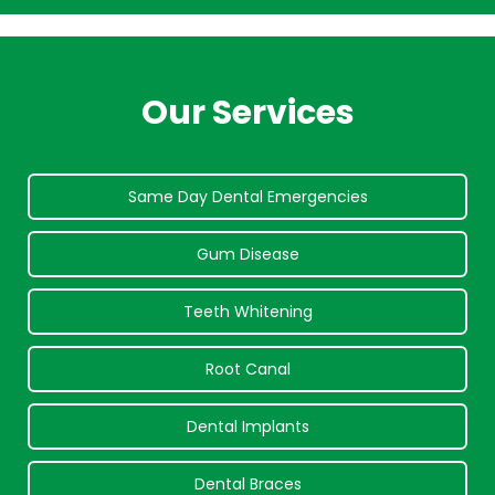
Our Services
Same Day Dental Emergencies
Gum Disease
Teeth Whitening
Root Canal
Dental Implants
Dental Braces