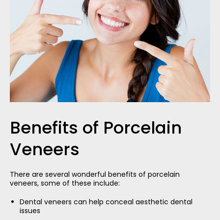
Benefits of Porcelain
Veneers
There are several wonderful benefits of porcelain
veneers, some of these include:
Dental veneers can help conceal aesthetic dental
issues