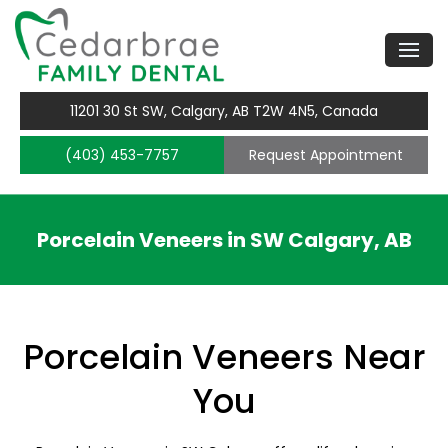
11201 30 St SW, Calgary, AB T2W 4N5, Canada
(403) 453-7757
Request Appointment
Porcelain Veneers in SW Calgary, AB
Porcelain Veneers Near
You