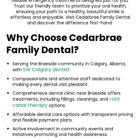
reliable emergency treatments designed just for you.
Trust our friendly team to prioritize your oral health,
ensuring your path to a healthy, beautiful smile is
effortless and enjoyable. Visit Cedarbrae Family Dental
and discover the difference first-hand.
Why Choose Cedarbrae
Family Dental?
Serving the Braeside community in Calgary, Alberta,
SW Calgary dentist
with
.
Compassionate and attentive staff dedicated to
making every dental visit pleasant.
Comprehensive dental clinic near Braeside offers
root
treatments, including fillings, cleanings, and
canal therapy
options.
Affordable dental care options with transparent pricing
and flexible payment plans.
Active involvement in community events and
initiatives promoting oral health awareness.