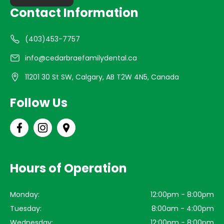
Contact Information
(403)453-7757
info@cedarbraefamilydental.ca
11201 30 St SW, Calgary, AB T2W 4N5, Canada
Follow Us
Hours of Operation
Monday:
12:00pm - 8:00pm
Tuesday:
8:00am - 4:00pm
Wednesday:
12:00pm - 8:00pm