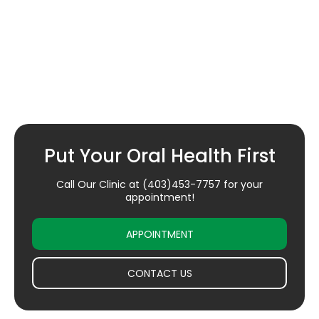
Put Your Oral Health First
Call Our Clinic at
(403)453-7757
for your
appointment!
APPOINTMENT
CONTACT US