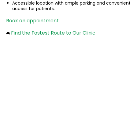
Accessible location with ample parking and convenient
access for patients.
Book an appointment
Find the Fastest Route to Our Clinic
🚘