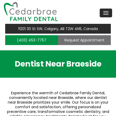
11201 30 St SW, Calgary, AB T2W 4N5, Canada
(403) 453-7757
Request Appointment
Dentist Near Braeside
Experience the warmth of Cedarbrae Family Dental,
conveniently located near Braeside, where our dentist
near Braeside prioritizes your smile. Our focus is on your
comfort and satisfaction, offering personalized
preventive care, transformative cosmetic dentistry, and