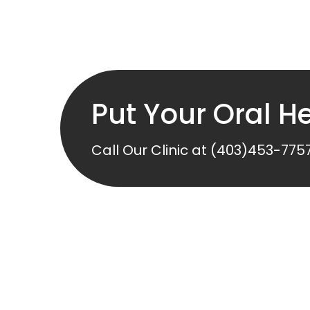
Put Your Oral He
Call Our Clinic at
(403)453-775