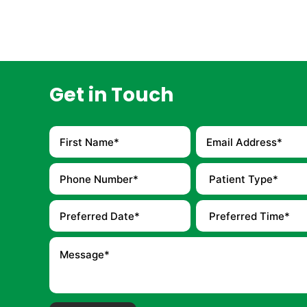
Get in Touch