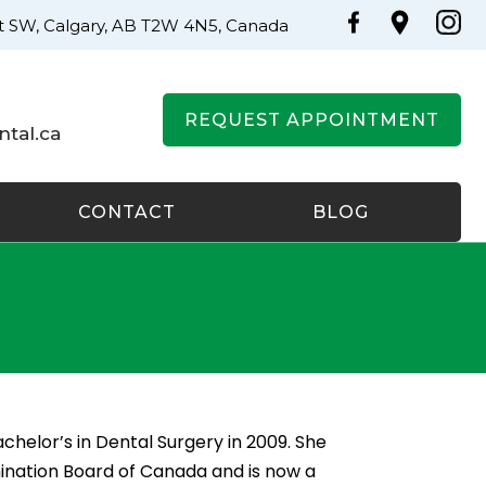
St SW, Calgary, AB T2W 4N5, Canada
REQUEST APPOINTMENT
tal.ca
CONTACT
BLOG
chelor’s in Dental Surgery in 2009. She
ination Board of Canada and is now a