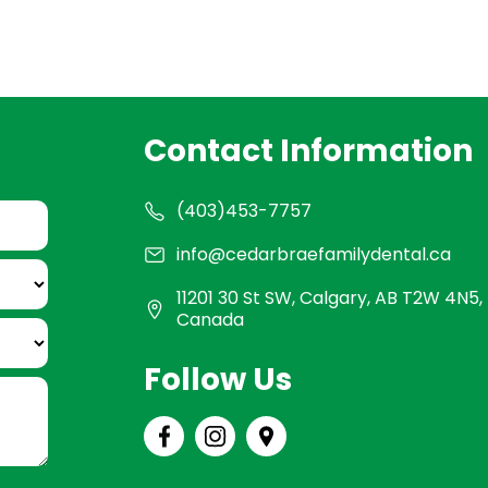
Contact Information
(403)453-7757
info@cedarbraefamilydental.ca
11201 30 St SW, Calgary, AB T2W 4N5,
Canada
Follow Us