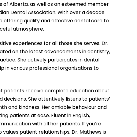
s of Alberta, as well as an esteemed member
dian Dental Association. With over a decade
o offering quality and effective dental care to
aceful atmosphere.
itive experiences for all those she serves. Dr.
ated on the latest advancements in dentistry,
tice. She actively participates in dental
in various professional organizations to
hat patients receive complete education about
ecisions. She attentively listens to patients’
mth and kindness. Her amiable behaviour and
 patients at ease. Fluent in English,
munication with all her patients. If you’re
 values patient relationships, Dr. Mathews is