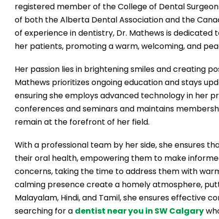
registered member of the College of Dental Surgeon
of both the Alberta Dental Association and the Cana
of experience in dentistry, Dr. Mathews is dedicated t
her patients, promoting a warm, welcoming, and pe
Her passion lies in brightening smiles and creating pos
Mathews prioritizes ongoing education and stays upd
ensuring she employs advanced technology in her prac
conferences and seminars and maintains membership 
remain at the forefront of her field.
With a professional team by her side, she ensures t
their oral health, empowering them to make informed d
concerns, taking the time to address them with war
calming presence create a homely atmosphere, putting
Malayalam, Hindi, and Tamil, she ensures effective com
searching for a
dentist near you in SW Calgary
who