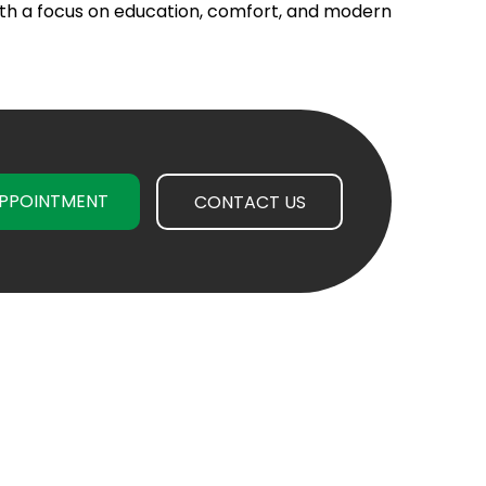
th a focus on education, comfort, and modern
PPOINTMENT
CONTACT US