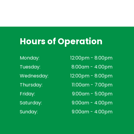
Hours of Operation
Monday:
12:00pm - 8:00pm
Tuesday:
8:00am - 4:00pm
Wednesday:
12:00pm - 8:00pm
Thursday:
11:00am - 7:00pm
Friday:
9:00am - 5:00pm
Saturday:
9:00am - 4:00pm
Sunday:
9:00am - 4:00pm