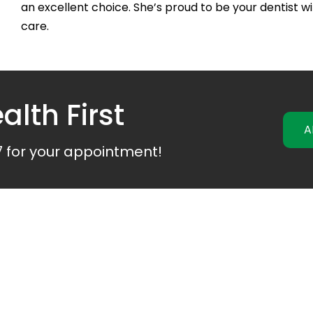
an excellent choice. She’s proud to be your
dentist
wi
care.
alth First
A
7
for your appointment!