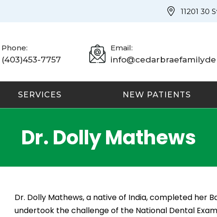
11201 30 
Phone:
Email:
(403)453-7757
info@cedarbraefamilyden
SERVICES
NEW PATIENTS
Dr. Dolly Mathews
Dr. Dolly Mathews, a native of India, completed her Ba
undertook the challenge of the National Dental Exam