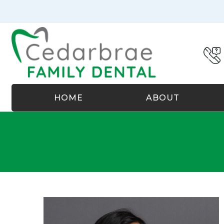
HOME
ABOUT