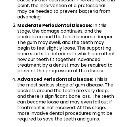
point, the intervention of a professional
may be needed to prevent bacteria from
advancing.
Moderate Periodontal Disease:
In this
stage, the damage continues, and the
pockets around the teeth become deeper.
The gum may swell, and the teeth may
begin to feel slightly loose. The supporting
bone starts to deteriorate which can affect
how our teeth fit together. Advanced
treatment by a dentist may be required to
prevent the progression of this disease.
Advanced Periodontal Disease:
This is
the most serious stage of gum disease. The
pockets around the teeth are very deep,
and there is significant bone loss. The teeth
can become loose and may even fall out if
treatment is not received. At this stage,
more invasive dental procedures might be
required to save the teeth and gums.