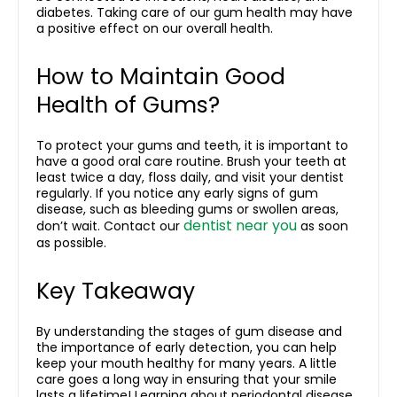
diabetes. Taking care of our gum health may have
a positive effect on our overall health.
How to Maintain Good
Health of Gums?
To protect your gums and teeth, it is important to
have a good oral care routine. Brush your teeth at
least twice a day, floss daily, and visit your dentist
regularly. If you notice any
early signs of gum
disease
, such as bleeding gums or swollen areas,
dentist near you
don’t wait. Contact our
as soon
as possible.
Key Takeaway
By understanding the stages of gum disease and
the importance of early detection, you can help
keep your mouth healthy for many years. A little
care goes a long way in ensuring that your smile
lasts a lifetime! Learning about
periodontal disease