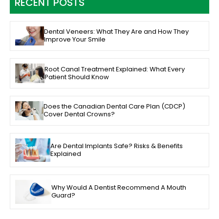
RECENT POSTS
Dental Veneers: What They Are and How They
Improve Your Smile
Root Canal Treatment Explained: What Every
Patient Should Know
Does the Canadian Dental Care Plan (CDCP)
Cover Dental Crowns?
Are Dental Implants Safe? Risks & Benefits
Explained
Why Would A Dentist Recommend A Mouth
Guard?