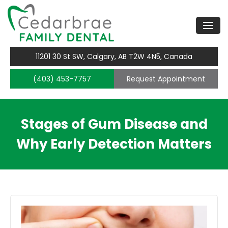
11201 30 St SW, Calgary, AB T2W 4N5, Canada
(403) 453-7757
Request Appointment
Stages of Gum Disease and
Why Early Detection Matters