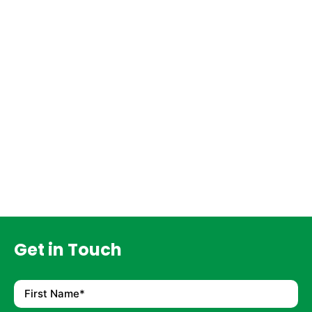
Get in Touch