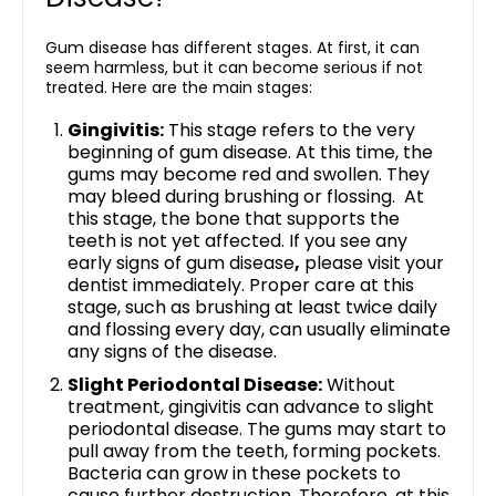
Gum disease has different stages. At first, it can
seem harmless, but it can become serious if not
treated. Here are the main stages:
Gingivitis:
This stage refers to the very
beginning of gum disease. At this time, the
gums may become red and swollen. They
may bleed during brushing or flossing. At
this stage, the bone that supports the
teeth is not yet affected. If you see any
early signs of gum disease
,
please visit your
dentist immediately. Proper care at this
stage, such as brushing at least twice daily
and flossing every day, can usually eliminate
any signs of the disease.
Slight Periodontal Disease:
Without
treatment, gingivitis can advance to slight
periodontal disease. The gums may start to
pull away from the teeth, forming pockets.
Bacteria can grow in these pockets to
cause further destruction. Therefore, at this