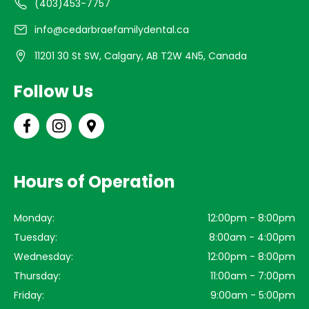
(403)453-7757
info@cedarbraefamilydental.ca
11201 30 St SW, Calgary, AB T2W 4N5, Canada
Follow Us
Hours of Operation
Monday:
12:00pm - 8:00pm
Tuesday:
8:00am - 4:00pm
Wednesday:
12:00pm - 8:00pm
Thursday:
11:00am - 7:00pm
Friday:
9:00am - 5:00pm