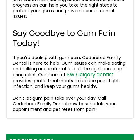
progression
can help you take the right steps to
protect your gums and prevent serious dental
issues.
Say Goodbye to Gum Pain
Today!
If you’re dealing with gum pain, Cedarbrae Family
Dental is here to help. Gum issues can make eating
and talking uncomfortable, but the right care can
SW Calgary dentist
bring relief. Our team of
provides gentle treatments to reduce pain, fight
infection, and keep your gums healthy.
Don’t let gum pain take over your day. Call
Cedarbrae Family Dental now to schedule your
appointment and get relief from pain!