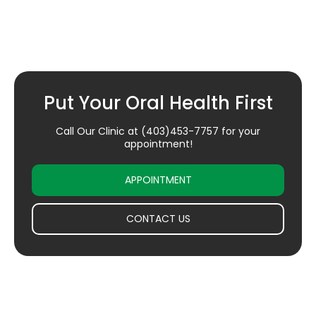
Put Your Oral Health First
Call Our Clinic at
(403)453-7757
for your
appointment!
APPOINTMENT
CONTACT US