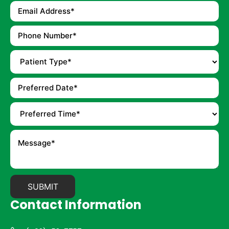
Contact Information