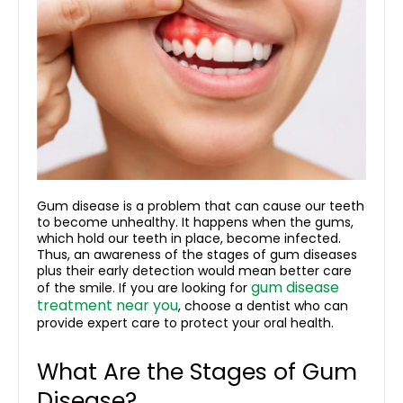
Gum disease is a problem that can cause our teeth
to become unhealthy. It happens when the gums,
which hold our teeth in place, become infected.
Thus, an awareness of the stages of gum diseases
plus their early detection would mean better care
gum disease
of the smile. If you are looking for
treatment near you
, choose a dentist who can
provide expert care to protect your oral health.
What Are the Stages of Gum
Disease?