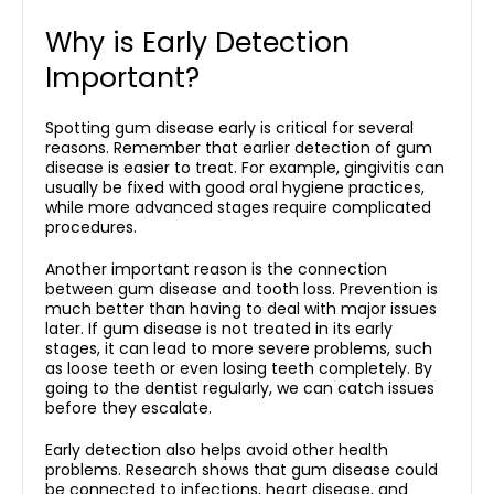
Why is Early Detection
Important?
Spotting gum disease early is critical for several
reasons. Remember that earlier detection of gum
disease is easier to treat. For example, gingivitis can
usually be fixed with good oral hygiene practices,
while more advanced stages require complicated
procedures.
Another important reason is the connection
between
gum disease and tooth loss
. Prevention is
much better than having to deal with major issues
later. If gum disease is not treated in its early
stages, it can lead to more severe problems, such
as loose teeth or even losing teeth completely. By
going to the dentist regularly, we can catch issues
before they escalate.
Early detection also helps avoid other health
problems. Research shows that gum disease could
be connected to infections, heart disease, and