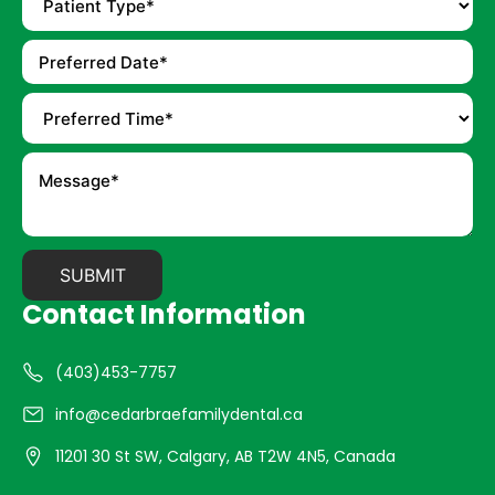
Contact Information
(403)453-7757
info@cedarbraefamilydental.ca
11201 30 St SW, Calgary, AB T2W 4N5, Canada