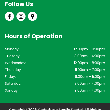
Follow Us
Hours of Operation
Monday:
12:00pm - 8:00pm
Tuesday:
8:00am - 4:00pm
Wednesday:
12:00pm - 8:00pm
Thursday:
11:00am - 7:00pm
Friday:
9:00am - 5:00pm
Saturday:
9:00am - 4:00pm
Sunday:
9:00am - 4:00pm
Copyright 2026 Cedarbrae Family Dental. All Rights