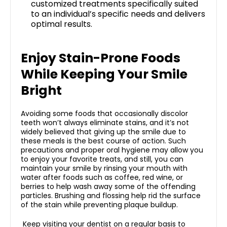
customized treatments specifically suited
to an individual’s specific needs and delivers
optimal results.
Enjoy Stain-Prone Foods
While Keeping Your Smile
Bright
Avoiding some foods that occasionally discolor
teeth won’t always eliminate stains, and it’s not
widely believed that giving up the smile due to
these meals is the best course of action
. Such
precautions and proper oral hygiene may allow you
to enjoy your favorite treats, and still, you can
maintain your smile by rinsing your mouth with
water after foods such as coffee, red wine, or
berries to help wash away some of the offending
particles. Brushing and flossing help rid the surface
of the stain while preventing plaque buildup.
Keep visiting your dentist on a regular basis to