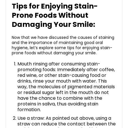
Tips for Enjoying Stain-
Prone Foods Without
Damaging Your Smile:
Now that we have discussed the causes of staining
and the importance of maintaining good oral
hygiene, let’s explore some tips for enjoying stain-
prone foods without damaging your smile.
Mouth rinsing after consuming stain-
promoting foods: Immediately after coffee,
red wine, or other stain-causing food or
drinks, rinse your mouth with water. This
way, the molecules of pigmented materials
or residual sugar left in the mouth do not
have the chance to combine with the
proteins in saliva, thus avoiding stain
formation.
Use a straw: As pointed out above, using a
straw can reduce the contact between the