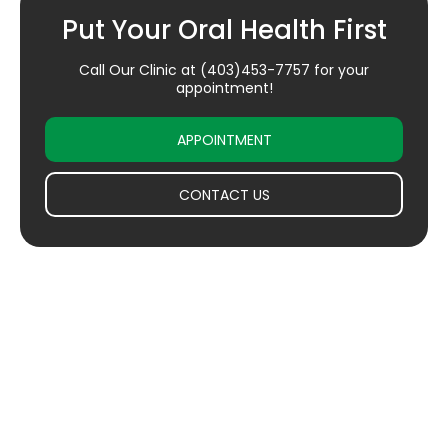
Put Your Oral Health First
Call Our Clinic at
(403)453-7757
for your
appointment!
APPOINTMENT
CONTACT US