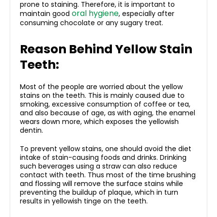
prone to staining. Therefore, it is important to
oral hygiene
maintain good
, especially after
consuming chocolate or any sugary treat.
Reason Behind Yellow Stain
Teeth:
Most of the people are worried about the yellow
stains on the teeth. This is mainly caused due to
smoking, excessive consumption of coffee or tea,
and also because of age, as with aging, the enamel
wears down more, which exposes the yellowish
dentin.
To prevent yellow stains, one should avoid the diet
intake of stain-causing foods and drinks. Drinking
such beverages using a straw can also reduce
contact with teeth. Thus most of the time brushing
and flossing will remove the surface stains while
preventing the buildup of plaque, which in turn
results in yellowish tinge on the teeth.