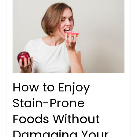
How to Enjoy
Stain-Prone
Foods Without
Damaging Your