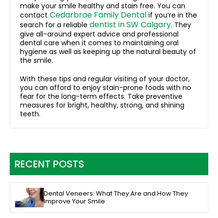
make your smile healthy and stain free. You can
Cedarbrae Family Dental
contact
if you’re in the
dentist in SW Calgary
search for a reliable
. They
give all-around expert advice and professional
dental care when it comes to maintaining oral
hygiene as well as keeping up the natural beauty of
the smile.
With these tips and regular visiting of your doctor,
you can afford to enjoy stain-prone foods with no
fear for the long-term effects. Take preventive
measures for bright, healthy, strong, and shining
teeth.
RECENT POSTS
Dental Veneers: What They Are and How They
Improve Your Smile