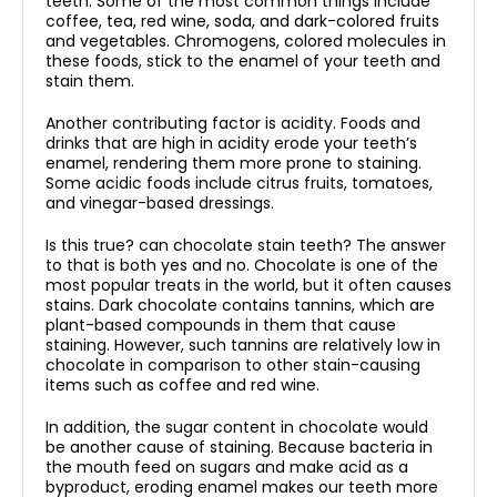
teeth. Some of the most common things include
coffee, tea, red wine, soda, and dark-colored fruits
and vegetables. Chromogens, colored molecules in
these foods, stick to the enamel of your teeth and
stain them.
Another contributing factor is acidity. Foods and
drinks that are high in acidity erode your teeth’s
enamel, rendering them more prone to staining.
Some acidic foods include citrus fruits, tomatoes,
and vinegar-based dressings.
Is this true? can chocolate stain teeth? The answer
to that is both yes and no. Chocolate is one of the
most popular treats in the world, but it often causes
stains. Dark chocolate contains tannins, which are
plant-based compounds in them that cause
staining. However, such tannins are relatively low in
chocolate in comparison to other stain-causing
items such as coffee and red wine.
In addition, the sugar content in chocolate would
be another cause of staining. Because bacteria in
the mouth feed on sugars and make acid as a
byproduct, eroding enamel makes our teeth more