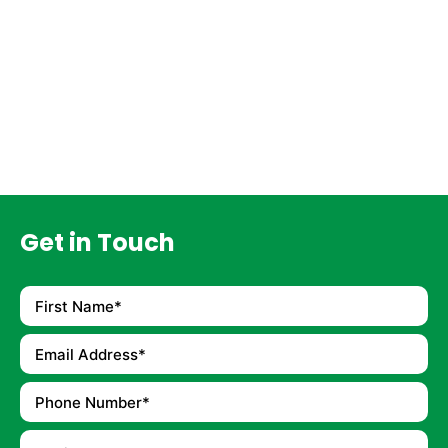
Get in Touch