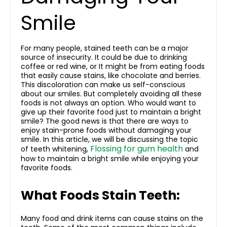
Smile
For many people, stained teeth can be a major
source of insecurity. It could be due to drinking
coffee or red wine, or It might be from eating foods
that easily cause stains, like chocolate and berries.
This discoloration can make us self-conscious
about our smiles. But completely avoiding all these
foods is not always an option. Who would want to
give up their favorite food just to maintain a bright
smile? The good news is that there are ways to
enjoy stain-prone foods without damaging your
smile. In this article, we will be discussing the topic
Flossing for gum health
of teeth whitening,
and
how to maintain a bright smile while enjoying your
favorite foods.
What Foods Stain Teeth:
Many food and drink items can cause stains on the