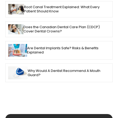
Root Canal Treatment Explained: What Every
Patient Should Know
Does the Canadian Dental Care Plan (CDCP)
Cover Dental Crowns?
Are Dental Implants Safe? Risks & Benefits
Explained
Why Would A Dentist Recommend A Mouth
Guard?