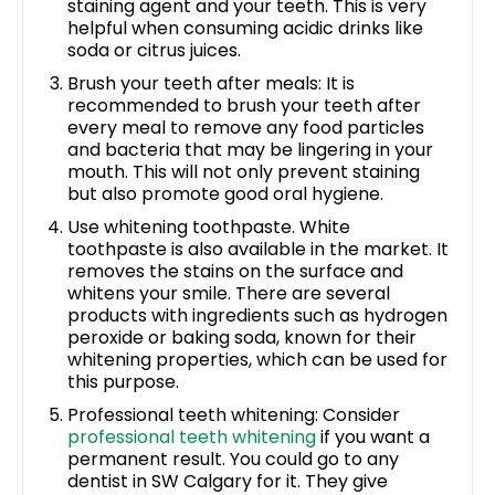
staining agent and your teeth. This is very
helpful when consuming acidic drinks like
soda or citrus juices.
Brush your teeth after meals: It is
recommended to brush your teeth after
every meal to remove any food particles
and bacteria that may be lingering in your
mouth. This will not only prevent staining
but also promote good oral hygiene.
Use whitening toothpaste. White
toothpaste is also available in the market. It
removes the stains on the surface and
whitens your smile. There are several
products with ingredients such as hydrogen
peroxide or baking soda, known for their
whitening properties, which can be used for
this purpose.
Professional teeth whitening: Consider
professional teeth whitening
if you want a
permanent result. You could go to any
dentist in SW Calgary for it. They give