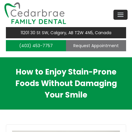
11201 30 St SW, Calgary, AB T2W 4N5, Canada
(403) 453-7757
Request Appointment
How to Enjoy Stain-Prone
Foods Without Damaging
Your Smile