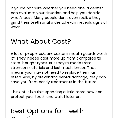
If you’re not sure whether you need one, a dentist
can evaluate your situation and help you decide
what’s best. Many people don’t even realize they
grind their teeth until a dental exam reveals signs of
wear.
What About Cost?
A lot of people ask, are custom mouth guards worth
it? They indeed cost more up front compared to
store-bought types. But they’re made from
stronger materials and last much longer. That
means you may not need to replace them as
often. Also, by preventing dental damage, they can
save you from costly treatments in the future.
Think of it like this: spending a little more now can
protect your teeth and wallet later on.
Best Options for Teeth