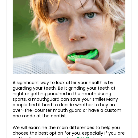
A significant way to look after your health is by
guarding your teeth. Be it grinding your teeth at
night or getting punched in the mouth during
sports, a mouthguard can save your smile! Many
people find it hard to decide whether to buy an
over-the-counter mouth guard or have a custom
one made at the dentist.
We will examine the main differences to help you
choose the best option for you, especially if you are