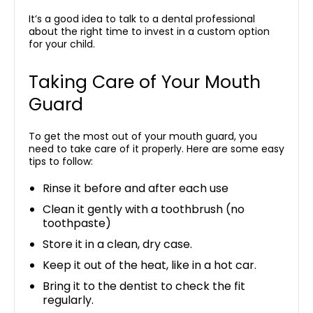
It’s a good idea to talk to a dental professional
about the right time to invest in a custom option
for your child.
Taking Care of Your Mouth
Guard
To get the most out of your mouth guard, you
need to take care of it properly. Here are some easy
tips to follow:
Rinse it before and after each use
Clean it gently with a toothbrush (no
toothpaste)
Store it in a clean, dry case.
Keep it out of the heat, like in a hot car.
Bring it to the dentist to check the fit
regularly.