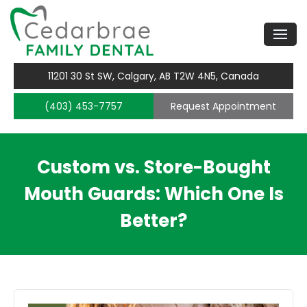
11201 30 St SW, Calgary, AB T2W 4N5, Canada
(403) 453-7757
Request Appointment
Custom vs. Store-Bought
Mouth Guards: Which One Is
Better?