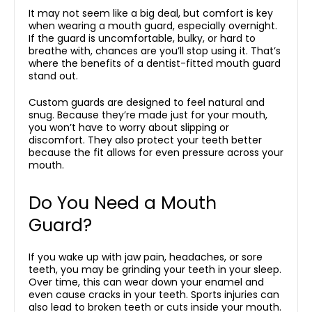
It may not seem like a big deal, but comfort is key
when wearing a mouth guard, especially overnight.
If the guard is uncomfortable, bulky, or hard to
breathe with, chances are you’ll stop using it. That’s
where the benefits of a dentist-fitted mouth guard
stand out.
Custom guards are designed to feel natural and
snug. Because they’re made just for your mouth,
you won’t have to worry about slipping or
discomfort. They also protect your teeth better
because the fit allows for even pressure across your
mouth.
Do You Need a Mouth
Guard?
If you wake up with jaw pain, headaches, or sore
teeth, you may be grinding your teeth in your sleep.
Over time, this can wear down your enamel and
even cause cracks in your teeth. Sports injuries can
also lead to broken teeth or cuts inside your mouth.