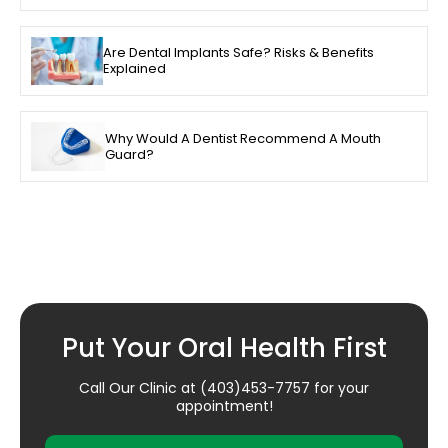
Are Dental Implants Safe? Risks & Benefits
Explained
Why Would A Dentist Recommend A Mouth
Guard?
Put Your Oral Health First
Call Our Clinic at
(403)453-7757
for your
appointment!