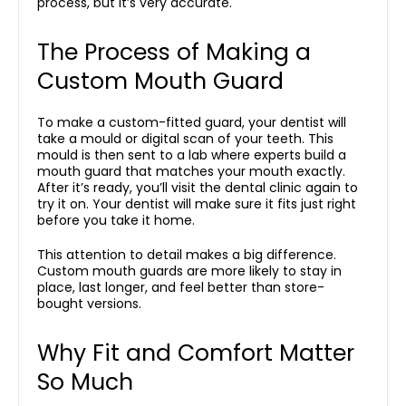
process, but it’s very accurate.
The Process of Making a
Custom Mouth Guard
To make a custom-fitted guard, your dentist will
take a mould or digital scan of your teeth. This
mould is then sent to a lab where experts build a
mouth guard that matches your mouth exactly.
After it’s ready, you’ll visit the dental clinic again to
try it on. Your dentist will make sure it fits just right
before you take it home.
This attention to detail makes a big difference.
Custom mouth guards are more likely to stay in
place, last longer, and feel better than store-
bought versions.
Why Fit and Comfort Matter
So Much