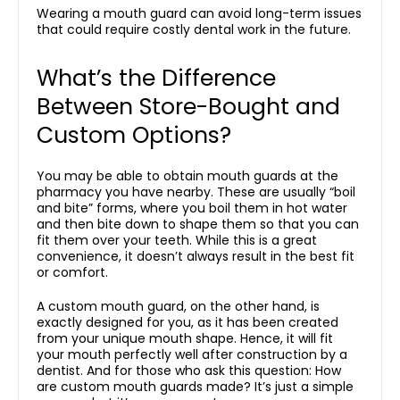
Wearing a mouth guard can avoid long-term issues
that could require costly dental work in the future.
What’s the Difference
Between Store-Bought and
Custom Options?
You may be able to obtain mouth guards at the
pharmacy you have nearby. These are usually “boil
and bite” forms, where you boil them in hot water
and then bite down to shape them so that you can
fit them over your teeth. While this is a great
convenience, it doesn’t always result in the best fit
or comfort.
A custom mouth guard, on the other hand, is
exactly designed for you, as it has been created
from your unique mouth shape. Hence, it will fit
your mouth perfectly well after construction by a
dentist. And for those who ask this question: How
are custom mouth guards made? It’s just a simple