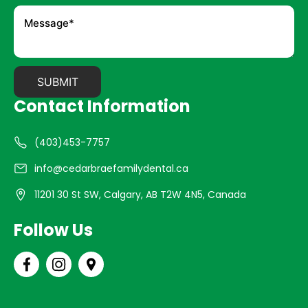
Contact Information
(403)453-7757
info@cedarbraefamilydental.ca
11201 30 St SW, Calgary, AB T2W 4N5, Canada
Follow Us