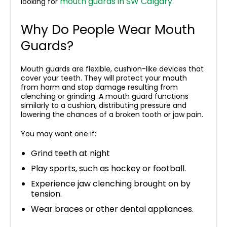
mouth guards in SW Calgary
looking for
.
Why Do People Wear Mouth
Guards?
Mouth guards are flexible, cushion-like devices that
cover your teeth. They will protect your mouth
from harm and stop damage resulting from
clenching or grinding. A mouth guard functions
similarly to a cushion, distributing pressure and
lowering the chances of a broken tooth or jaw pain.
You may want one if:
Grind teeth at night
Play sports, such as hockey or football.
Experience jaw clenching brought on by
tension.
Wear braces or other dental appliances.