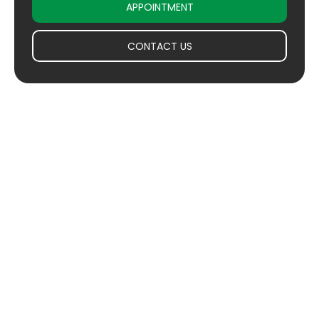
APPOINTMENT
CONTACT US