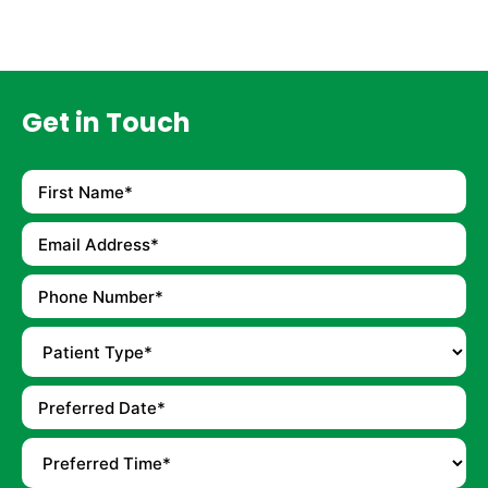
Get in Touch