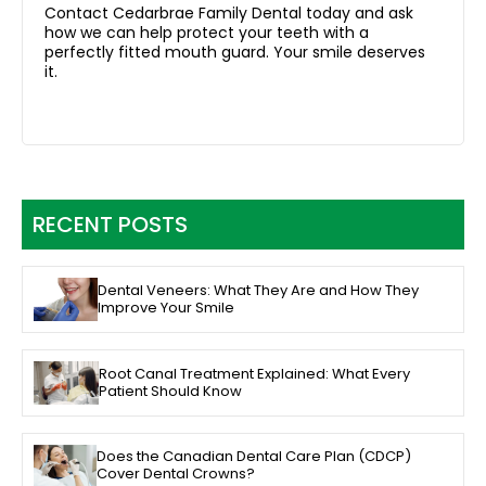
Contact Cedarbrae Family Dental today and ask
how we can help protect your teeth with a
perfectly fitted mouth guard. Your smile deserves
it.
RECENT POSTS
Dental Veneers: What They Are and How They
Improve Your Smile
Root Canal Treatment Explained: What Every
Patient Should Know
Does the Canadian Dental Care Plan (CDCP)
Cover Dental Crowns?