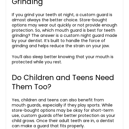
Grinding
If you grind your teeth at night, a custom guard is
almost always the better choice. Store-bought
options may wear out quickly or not provide enough
protection. So, which mouth guard is best for teeth
grinding? The answer is a custom night guard made
by your dentist. It’s built to handle the force of
grinding and helps reduce the strain on your jaw.
You’ll also sleep better knowing that your mouth is
protected while you rest.
Do Children and Teens Need
Them Too?
Yes, children and teens can also benefit from
mouth guards, especially if they play sports. While
store-bought options may be okay for short-term
use, custom guards offer better protection as your
child grows. Once their adult teeth are in, a dentist
can make a guard that fits properly.