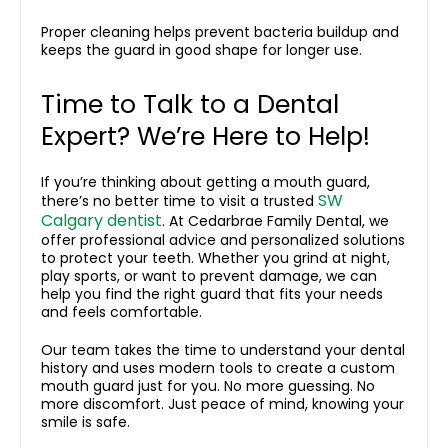
Proper cleaning helps prevent bacteria buildup and
keeps the guard in good shape for longer use.
Time to Talk to a Dental
Expert? We’re Here to Help!
If you’re thinking about getting a mouth guard,
SW
there’s no better time to visit a trusted
Calgary dentist
. At Cedarbrae Family Dental, we
offer professional advice and personalized solutions
to protect your teeth. Whether you grind at night,
play sports, or want to prevent damage, we can
help you find the right guard that fits your needs
and feels comfortable.
Our team takes the time to understand your dental
history and uses modern tools to create a custom
mouth guard just for you. No more guessing. No
more discomfort. Just peace of mind, knowing your
smile is safe.